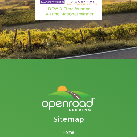
Sitemap
Home