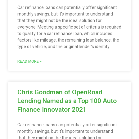
Car refinance loans can potentially offer significant
monthly savings, but it’s important to understand
that they might not be the ideal solution for
everyone. Meeting a specific set of criteria is required
to qualify for a car refinance loan, which includes
factors like mileage, the remaining loan balance, the
type of vehicle, and the original lender’s identity.
READ MORE »
Chris Goodman of OpenRoad
Lending Named as a Top 100 Auto
Finance Innovator 2021
Car refinance loans can potentially offer significant
monthly savings, but it’s important to understand
that they might not be the ideal solution for