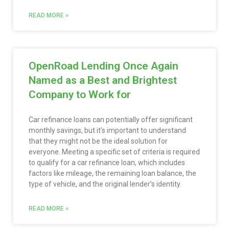
READ MORE »
OpenRoad Lending Once Again
Named as a Best and Brightest
Company to Work for
Car refinance loans can potentially offer significant
monthly savings, but it’s important to understand
that they might not be the ideal solution for
everyone. Meeting a specific set of criteria is required
to qualify for a car refinance loan, which includes
factors like mileage, the remaining loan balance, the
type of vehicle, and the original lender’s identity.
READ MORE »