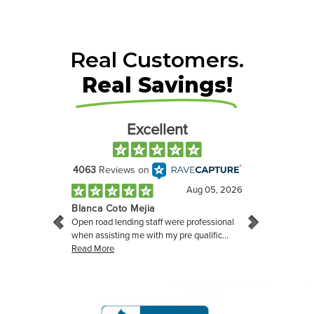
Real Customers.
Real Savings!