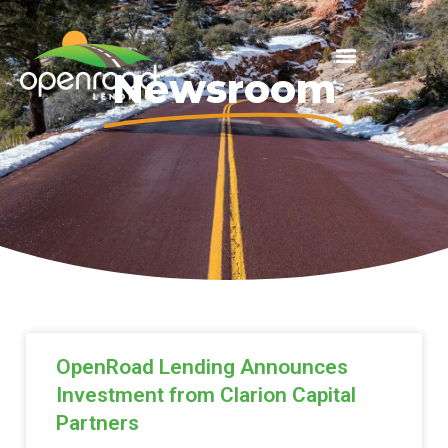
Newsroom
OpenRoad Lending Announces
Investment from Clarion Capital
Partners