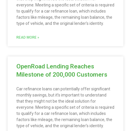
everyone. Meeting a specific set of criteria is required
to qualify for a car refinance loan, which includes
factors like mileage, the remaining loan balance, the
type of vehicle, and the original lender’s identity.
READ MORE »
OpenRoad Lending Reaches
Milestone of 200,000 Customers
Car refinance loans can potentially offer significant
monthly savings, but it’s important to understand
that they might not be the ideal solution for
everyone. Meeting a specific set of criteria is required
to qualify for a car refinance loan, which includes
factors like mileage, the remaining loan balance, the
type of vehicle, and the original lender’s identity.