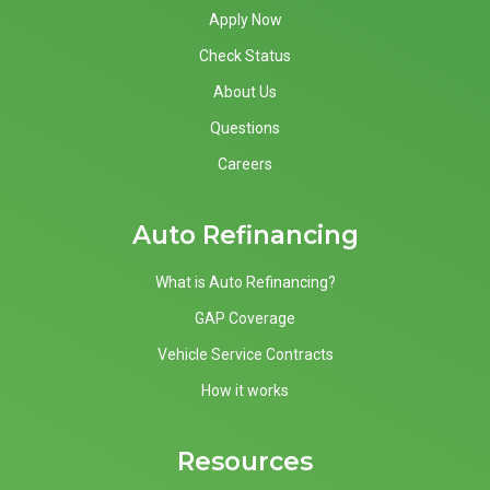
Apply Now
Check Status
About Us
Questions
Careers
Auto Refinancing
What is Auto Refinancing?
GAP Coverage
Vehicle Service Contracts
How it works
Resources