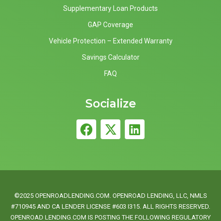
Supplementary Loan Products
GAP Coverage
Vehicle Protection – Extended Warranty
Savings Calculator
FAQ
Socialize
©2025 OPENROADLENDING.COM. OPENROAD LENDING, LLC, NMLS
#710945 AND CA LENDER LICENSE #603 I315. ALL RIGHTS RESERVED.
OPENROAD LENDING.COM IS POSTING THE FOLLOWING REGULATORY